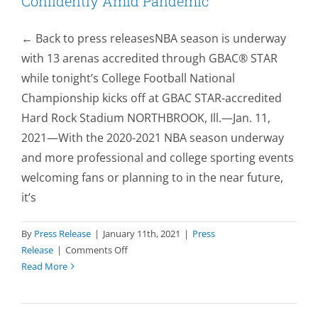
Confidently Amid Pandemic
← Back to press releasesNBA season is underway
with 13 arenas accredited through GBAC® STAR
while tonight’s College Football National
Championship kicks off at GBAC STAR-accredited
Hard Rock Stadium NORTHBROOK, Ill.—Jan. 11,
2021—With the 2020-2021 NBA season underway
and more professional and college sporting events
welcoming fans or planning to in the near future,
it’s
By
Press Release
|
January 11th, 2021
|
Press
on
Release
|
Comments Off
Cleaning
Read More
Accreditation
Helps
NBA