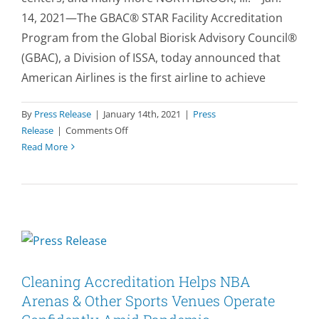
14, 2021—The GBAC® STAR Facility Accreditation
Program from the Global Biorisk Advisory Council®
(GBAC), a Division of ISSA, today announced that
American Airlines is the first airline to achieve
By
Press Release
|
January 14th, 2021
|
Press
on
Release
|
Comments Off
American
Read More
Airlines
Fleet
&
Admirals
Club
Lounges
Earn
Prestigious
Cleaning Accreditation Helps NBA
Cleaning
Arenas & Other Sports Venues Operate
Accreditation