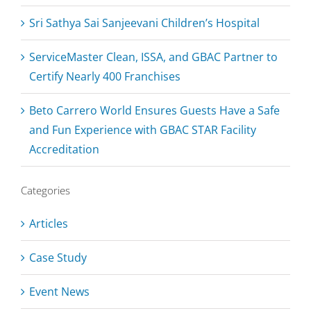
Sri Sathya Sai Sanjeevani Children’s Hospital
ServiceMaster Clean, ISSA, and GBAC Partner to
Certify Nearly 400 Franchises
Beto Carrero World Ensures Guests Have a Safe
and Fun Experience with GBAC STAR Facility
Accreditation
Categories
Articles
Case Study
Event News