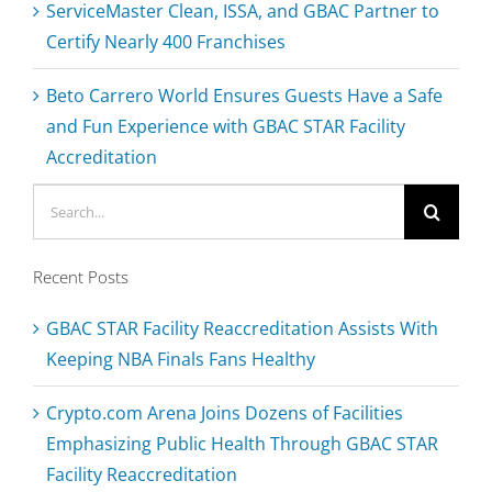
ServiceMaster Clean, ISSA, and GBAC Partner to
Certify Nearly 400 Franchises
Beto Carrero World Ensures Guests Have a Safe
and Fun Experience with GBAC STAR Facility
Accreditation
Search
for:
Recent Posts
GBAC STAR Facility Reaccreditation Assists With
Keeping NBA Finals Fans Healthy
Crypto.com Arena Joins Dozens of Facilities
Emphasizing Public Health Through GBAC STAR
Facility Reaccreditation