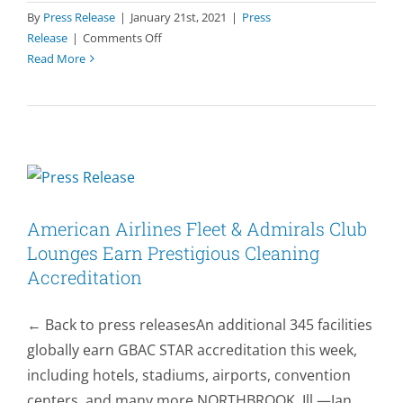
By
Press Release
|
January 21st, 2021
|
Press
Accreditation
on
Release
|
Comments Off
®
Read More
GBAC
STAR
Welcomes
First
Children’s
Museum
&
Arboretum
American Airlines Fleet & Admirals Club
to
Growing
Lounges Earn Prestigious Cleaning
List
Accreditation
of
Accredited
← Back to press releasesAn additional 345 facilities
Facilities
globally earn GBAC STAR accreditation this week,
including hotels, stadiums, airports, convention
centers, and many more NORTHBROOK, Ill.—Jan.