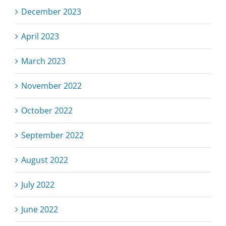
December 2023
April 2023
March 2023
November 2022
October 2022
September 2022
August 2022
July 2022
June 2022