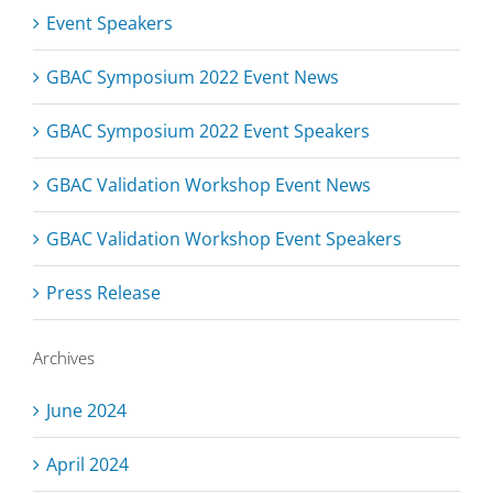
Event Speakers
GBAC Symposium 2022 Event News
GBAC Symposium 2022 Event Speakers
GBAC Validation Workshop Event News
GBAC Validation Workshop Event Speakers
Press Release
Archives
June 2024
April 2024