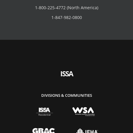
1-800-225-4772 (North America)
1-847-982-0800
ISSA
DIVISIONS & COMMUNITIES