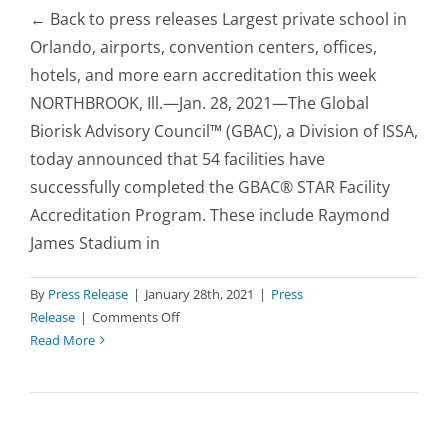
← Back to press releases Largest private school in
Orlando, airports, convention centers, offices,
hotels, and more earn accreditation this week
NORTHBROOK, Ill.—Jan. 28, 2021—The Global
Biorisk Advisory Council™ (GBAC), a Division of ISSA,
today announced that 54 facilities have
successfully completed the GBAC® STAR Facility
Accreditation Program. These include Raymond
James Stadium in
By
Press Release
|
January 28th, 2021
|
Press
on
Release
|
Comments Off
Raymond
Read More
James
Stadium
to
Host