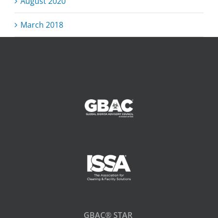
August 2020
March 2018
GBAC® STAR