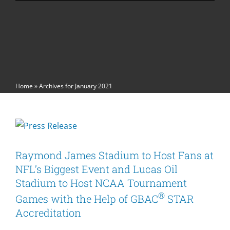
Home
»
Archives for January 2021
Raymond James Stadium to Host Fans at
NFL’s Biggest Event and Lucas Oil
Stadium to Host NCAA Tournament
®
Games with the Help of GBAC
STAR
Accreditation