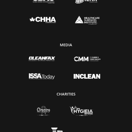
MEDIA
CHARITIES