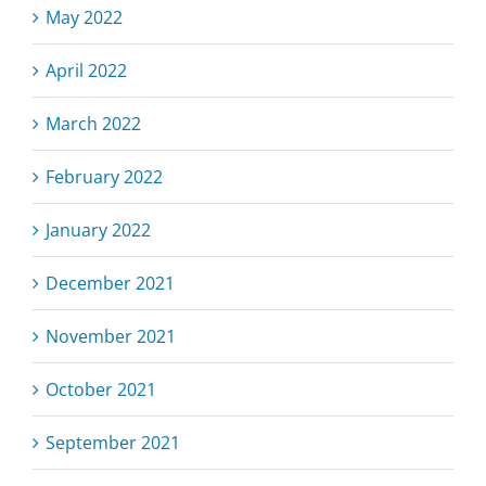
May 2022
April 2022
March 2022
February 2022
January 2022
December 2021
November 2021
October 2021
September 2021