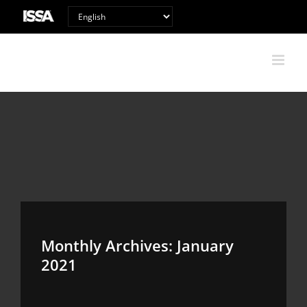
Skip
to
content
Monthly Archives:
January
2021