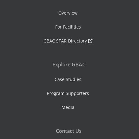
Overview
For Facilities
GBAC STAR Directory
Explore GBAC
Case Studies
Program Supporters
Media
Contact Us