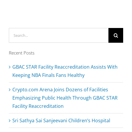
Arenas
&
Other
Sports
Search
Venues
Operate
for:
Confidently
Recent Posts
Amid
Pandemic
GBAC STAR Facility Reaccreditation Assists With
Keeping NBA Finals Fans Healthy
Crypto.com Arena Joins Dozens of Facilities
Emphasizing Public Health Through GBAC STAR
Facility Reaccreditation
Sri Sathya Sai Sanjeevani Children’s Hospital