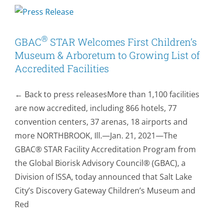
Fans
at
NFL’s
Biggest
®
GBAC
STAR Welcomes First Children’s
Event
Museum & Arboretum to Growing List of
and
Accredited Facilities
Lucas
Oil
← Back to press releasesMore than 1,100 facilities
Stadium
to
are now accredited, including 866 hotels, 77
Host
convention centers, 37 arenas, 18 airports and
NCAA
more NORTHBROOK, Ill.—Jan. 21, 2021—The
Tournament
GBAC® STAR Facility Accreditation Program from
Games
with
the Global Biorisk Advisory Council® (GBAC), a
the
Division of ISSA, today announced that Salt Lake
Help
City’s Discovery Gateway Children’s Museum and
of
Red
®
GBAC
STAR