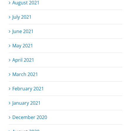
August 2021
July 2021
June 2021
May 2021
April 2021
March 2021
February 2021
January 2021
December 2020