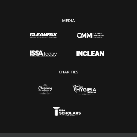
MEDIA
CHARITIES