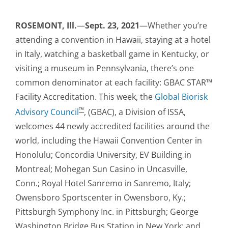
ROSEMONT, Ill.
—
Sept. 23, 2021
—Whether you’re
attending a convention in Hawaii, staying at a hotel
in Italy, watching a basketball game in Kentucky, or
visiting a museum in Pennsylvania, there’s one
common denominator at each facility: GBAC STAR™
Facility Accreditation. This week, the
Global Biorisk
™
Advisory Council
, (GBAC), a Division of ISSA,
welcomes 44 newly accredited facilities around the
world, including the Hawaii Convention Center in
Honolulu; Concordia University, EV Building in
Montreal; Mohegan Sun Casino in Uncasville,
Conn.; Royal Hotel Sanremo in Sanremo, Italy;
Owensboro Sportscenter in Owensboro, Ky.;
Pittsburgh Symphony Inc. in Pittsburgh; George
Washington Bridge Bus Station in New York; and