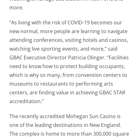
more.
“As living with the risk of COVID-19 becomes our
new normal, more people are learning to navigate
attending conferences, visiting hotels and casinos,
watching live sporting events, and more,” said
GBAC Executive Director Patricia Olinger. “Facilities
need to know how to protect building occupants,
which is why so many, from convention centers to
museums to restaurants to performing arts
centers, are finding value in achieving GBAC STAR
accreditation.”
The recently accredited Mohegan Sun Casino is
one of the leading destinations in New England.
The complex is home to more than 300,000 square