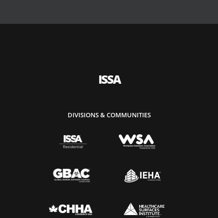
ISSA
DIVISIONS & COMMUNITIES