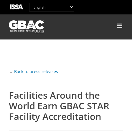
←
Back to press releases
Facilities Around the
World Earn GBAC STAR
Facility Accreditation