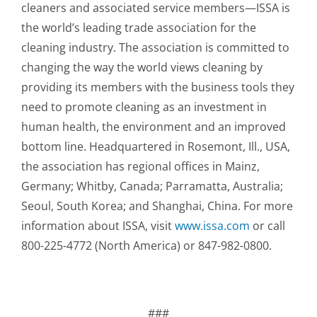
cleaners and associated service members—ISSA is
the world’s leading trade association for the
cleaning industry. The association is committed to
changing the way the world views cleaning by
providing its members with the business tools they
need to promote cleaning as an investment in
human health, the environment and an improved
bottom line. Headquartered in Rosemont, Ill., USA,
the association has regional offices in Mainz,
Germany; Whitby, Canada; Parramatta, Australia;
Seoul, South Korea; and Shanghai, China. For more
information about ISSA, visit
www.issa.com
or call
800-225-4772 (North America) or 847-982-0800.
###