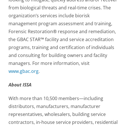
from biological threats and real-time crises. The
organization’s services include biorisk
management program assessment and training,
Forensic Restoration® response and remediation,
the GBAC STAR™ facility and service accreditation
programs, training and certification of individuals
and consulting for building owners and facility
managers. For more information, visit
www.gbac.org
.
About ISSA
With more than 10,500 members—including
distributors, manufacturers, manufacturer
representatives, wholesalers, building service
contractors, in-house service providers, residential