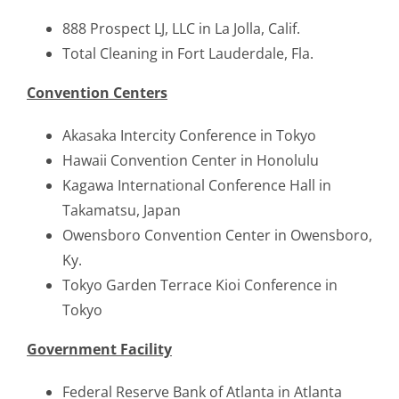
888 Prospect LJ, LLC in La Jolla, Calif.
Total Cleaning in Fort Lauderdale, Fla.
Convention Centers
Akasaka Intercity Conference in Tokyo
Hawaii Convention Center in Honolulu
Kagawa International Conference Hall in
Takamatsu, Japan
Owensboro Convention Center in Owensboro,
Ky.
Tokyo Garden Terrace Kioi Conference in
Tokyo
Government Facility
Federal Reserve Bank of Atlanta in Atlanta