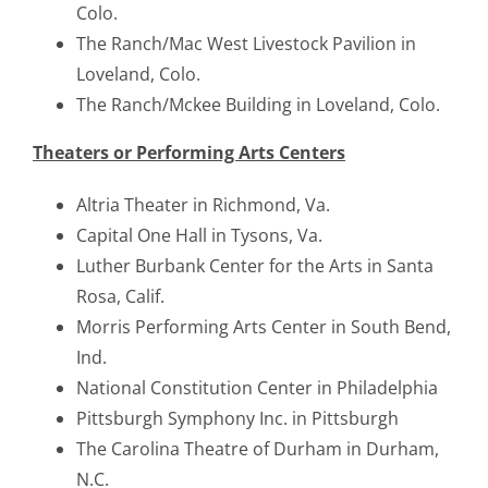
Colo.
The Ranch/Mac West Livestock Pavilion in
Loveland, Colo.
The Ranch/Mckee Building in Loveland, Colo.
Theaters or Performing Arts Centers
Altria Theater in Richmond, Va.
Capital One Hall in Tysons, Va.
Luther Burbank Center for the Arts in Santa
Rosa, Calif.
Morris Performing Arts Center in South Bend,
Ind.
National Constitution Center in Philadelphia
Pittsburgh Symphony Inc. in Pittsburgh
The Carolina Theatre of Durham in Durham,
N.C.