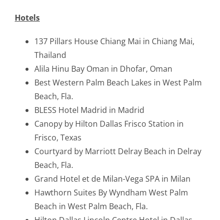
Hotels
137 Pillars House Chiang Mai in Chiang Mai,
Thailand
Alila Hinu Bay Oman in Dhofar, Oman
Best Western Palm Beach Lakes in West Palm
Beach, Fla.
BLESS Hotel Madrid in Madrid
Canopy by Hilton Dallas Frisco Station in
Frisco, Texas
Courtyard by Marriott Delray Beach in Delray
Beach, Fla.
Grand Hotel et de Milan-Vega SPA in Milan
Hawthorn Suites By Wyndham West Palm
Beach in West Palm Beach, Fla.