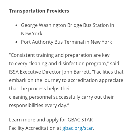
Transportation Providers
George Washington Bridge Bus Station in
New York
Port Authority Bus Terminal in New York
“Consistent training and preparation are key
to every cleaning and disinfection program,” said
ISSA Executive Director John Barrett. “Facilities that
embark on the journey to accreditation appreciate
that the process helps their
cleaning personnel successfully carry out their
responsibilities every day.”
Learn more and apply for GBAC STAR
Facility Accreditation at
gbac.org/star
.