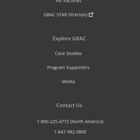
For Facilities
GBAC STAR Directory
Explore GBAC
Case Studies
Program Supporters
Media
Contact Us
1-800-225-4772 (North America)
1-847-982-0800