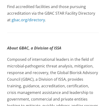
Find accredited facilities and those pursuing
accreditation via the GBAC STAR Facility Directory
at
gbac.org/directory
.
About GBAC, a Division of ISSA
Composed of international leaders in the field of
microbial-pathogenic threat analysis, mitigation,
response and recovery, the Global Biorisk Advisory
Council (GBAC), a Division of ISSA, provides
training, guidance, accreditation, certification,
crisis management assistance and leadership to
government, commercial and private entities
looking to mitigate, quickly address and/or recover