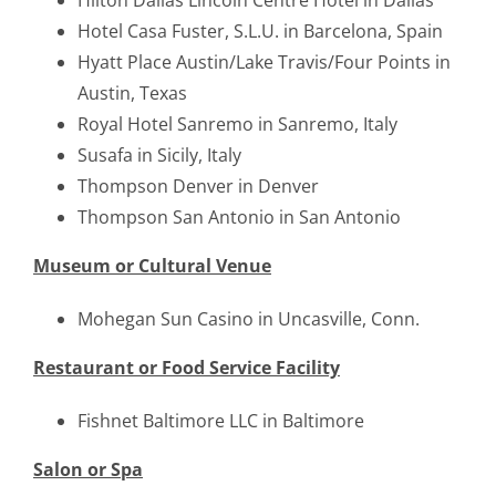
Hilton Dallas Lincoln Centre Hotel in Dallas
Hotel Casa Fuster, S.L.U. in Barcelona, Spain
Hyatt Place Austin/Lake Travis/Four Points in
Austin, Texas
Royal Hotel Sanremo in Sanremo, Italy
Susafa in Sicily, Italy
Thompson Denver in Denver
Thompson San Antonio in San Antonio
Museum or Cultural Venue
Mohegan Sun Casino in Uncasville, Conn.
Restaurant or Food Service Facility
Fishnet Baltimore LLC in Baltimore
Salon or Spa