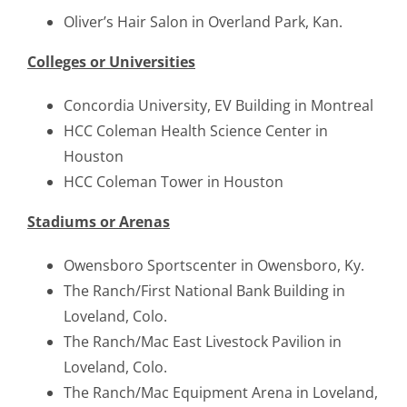
Oliver’s Hair Salon in Overland Park, Kan.
Colleges or Universities
Concordia University, EV Building in Montreal
HCC Coleman Health Science Center in
Houston
HCC Coleman Tower in Houston
Stadiums or Arenas
Owensboro Sportscenter in Owensboro, Ky.
The Ranch/First National Bank Building in
Loveland, Colo.
The Ranch/Mac East Livestock Pavilion in
Loveland, Colo.
The Ranch/Mac Equipment Arena in Loveland,