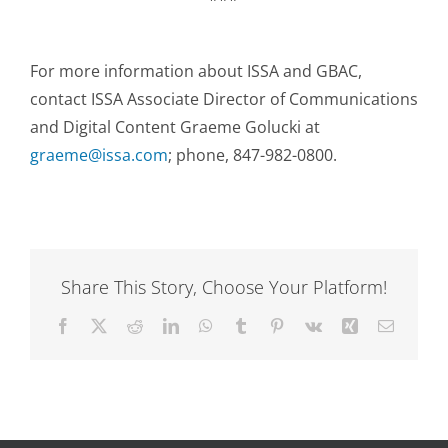
For more information about ISSA and GBAC,
contact ISSA Associate Director of Communications
and Digital Content Graeme Golucki at
graeme@issa.com
; phone, 847-982-0800.
Share This Story, Choose Your Platform!