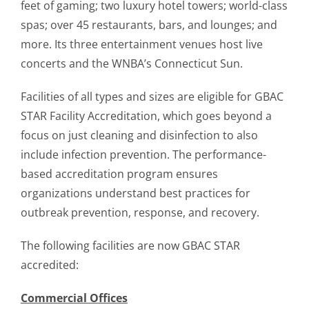
feet of gaming; two luxury hotel towers; world-class
spas; over 45 restaurants, bars, and lounges; and
more. Its three entertainment venues host live
concerts and the WNBA’s Connecticut Sun.
Facilities of all types and sizes are eligible for GBAC
STAR Facility Accreditation, which goes beyond a
focus on just cleaning and disinfection to also
include infection prevention. The performance-
based accreditation program ensures
organizations understand best practices for
outbreak prevention, response, and recovery.
The following facilities are now GBAC STAR
accredited:
Commercial Offices