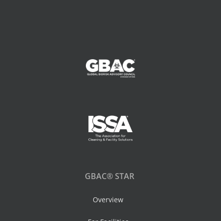
GBAC® STAR
Overview